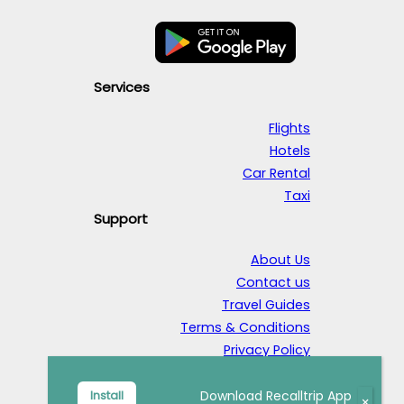
Services
Flights
Hotels
Car Rental
Taxi
Support
About Us
Contact us
Travel Guides
Terms & Conditions
Privacy Policy
© 2026 RecallTrip. All rights reserved.
Download Recalltrip App
Install