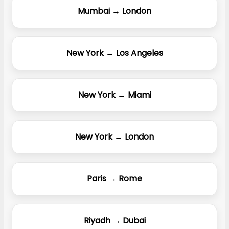
Mumbai → London
New York → Los Angeles
New York → Miami
New York → London
Paris → Rome
Riyadh → Dubai