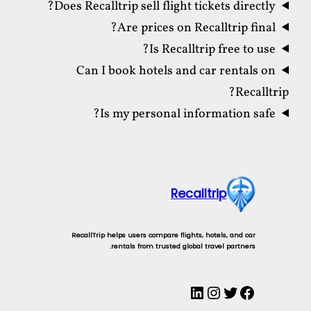
Does Recalltrip sell flight tickets directly?
Are prices on Recalltrip final?
Is Recalltrip free to use?
Can I book hotels and car rentals on
Recalltrip?
Is my personal information safe?
Recalltrip
RecallTrip helps users compare flights, hotels, and car
rentals from trusted global travel partners.
LinkedIn
Instagram
Twitter
Facebook