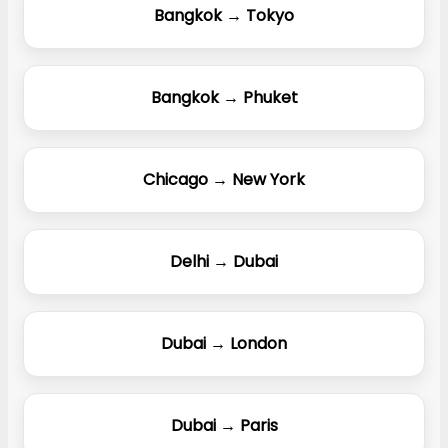
Bangkok → Tokyo
Bangkok → Phuket
Chicago → New York
Delhi → Dubai
Dubai → London
Dubai → Paris