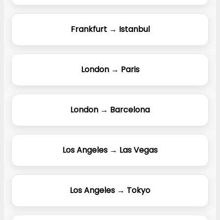
Frankfurt → Istanbul
London → Paris
London → Barcelona
Los Angeles → Las Vegas
Los Angeles → Tokyo