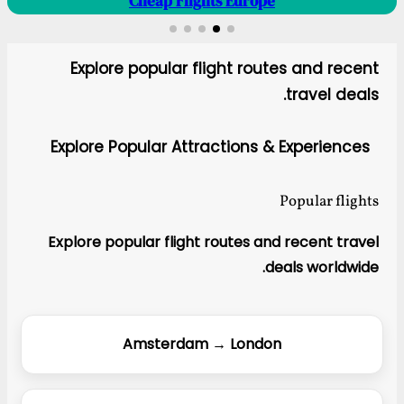
Cheap Flights Europe
Explore popular flight routes and recent
travel deals.
Explore Popular Attractions & Experiences
Popular flights
Explore popular flight routes and recent travel
deals worldwide.
Amsterdam → London