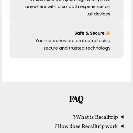
anywhere with a smooth experience on
all devices.
Safe & Secure
Your searches are protected using
secure and trusted technology.
FAQ
What is Recalltrip?
How does Recalltrip work?