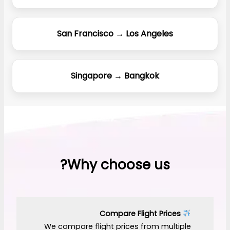
San Francisco → Los Angeles
Singapore → Bangkok
Why choose us?
Compare Flight Prices
We compare flight prices from multiple