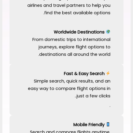
airlines and travel partners to help you
find the best available options.
Worldwide Destinations
From domestic trips to international
journeys, explore flight options to
destinations all around the world.
Fast & Easy Search
Simple search, quick results, and an
easy way to compare flight options in
just a few clicks..
.
Mobile Friendly
Search and compare flights anytime,