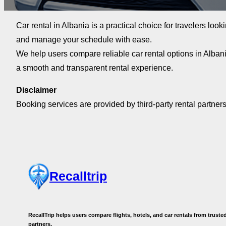
Car rental in Albania is a practical choice for travelers look
and manage your schedule with ease.
We help users compare reliable car rental options in Alban
a smooth and transparent rental experience.
Disclaimer
Booking services are provided by third-party rental partners
Recalltrip
RecallTrip helps users compare flights, hotels, and car rentals from trusted
partners.