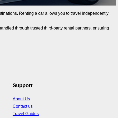
destinations. Renting a car allows you to travel independently
ndled through trusted third-party rental partners, ensuring
Support
About Us
Contact us
Travel Guides