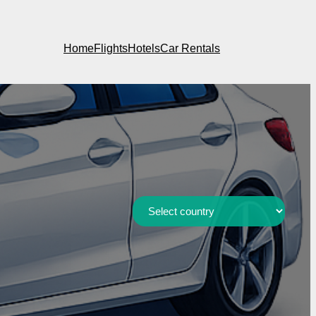
Home
Flights
Hotels
Car Rentals