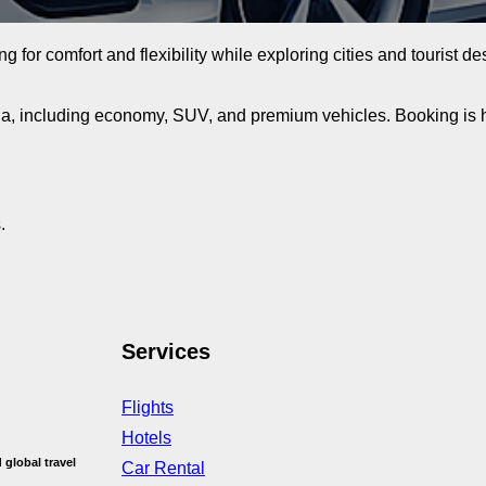
ing for comfort and flexibility while exploring cities and tourist 
ia, including economy, SUV, and premium vehicles. Booking is ha
.
Services
Flights
Hotels
 global travel
Car Rental